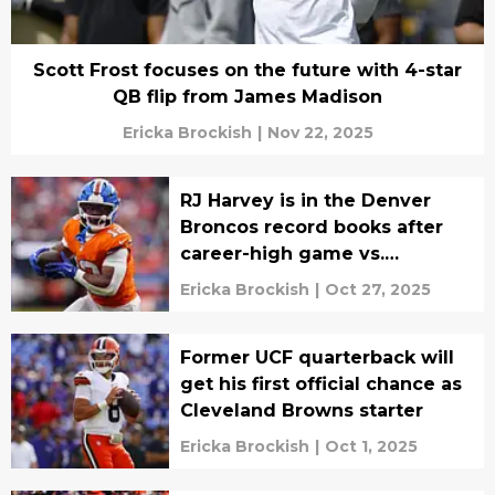
Scott Frost focuses on the future with 4-star
QB flip from James Madison
Ericka Brockish
|
Nov 22, 2025
RJ Harvey is in the Denver
Broncos record books after
career-high game vs.
Cowboys
Ericka Brockish
|
Oct 27, 2025
Former UCF quarterback will
get his first official chance as
Cleveland Browns starter
Ericka Brockish
|
Oct 1, 2025