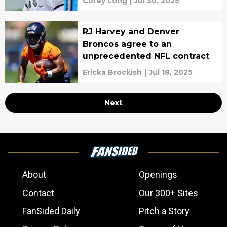
Corey Long
|
Jul 30, 2025
RJ Harvey and Denver
Broncos agree to an
unprecedented NFL contract
Ericka Brockish
|
Jul 18, 2025
Next
About
Openings
Contact
Our 300+ Sites
FanSided Daily
Pitch a Story