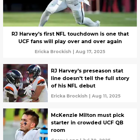
RJ Harvey's first NFL touchdown is one that
UCF fans will play over and over again
Ericka Brockish
|
Aug 17, 2025
RJ Harvey's preseason stat
line doesn't tell the full story
of his NFL debut
Ericka Brockish
|
Aug 11, 2025
McKenzie Milton must pick
starter in crowded UCF QB
room