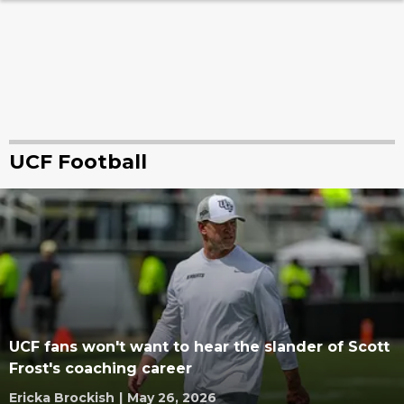
UCF Football
UCF fans won't want to hear the slander of Scott
Frost's coaching career
Ericka Brockish
|
May 26, 2026