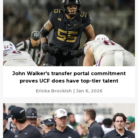
John Walker's transfer portal commitment
proves UCF does have top-tier talent
Ericka Brockish
|
Jan 6, 2026