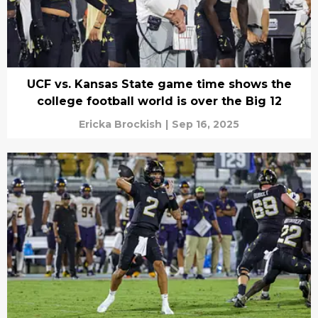
UCF vs. Kansas State game time shows the
college football world is over the Big 12
Ericka Brockish
|
Sep 16, 2025