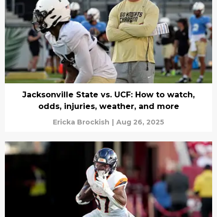
Jacksonville State vs. UCF: How to watch,
odds, injuries, weather, and more
Ericka Brockish
|
Aug 26, 2025