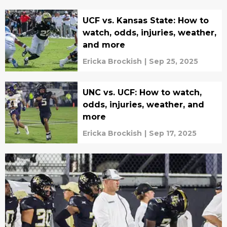
UCF vs. Kansas State: How to
watch, odds, injuries, weather,
and more
Ericka Brockish
|
Sep 25, 2025
UNC vs. UCF: How to watch,
odds, injuries, weather, and
more
Ericka Brockish
|
Sep 17, 2025