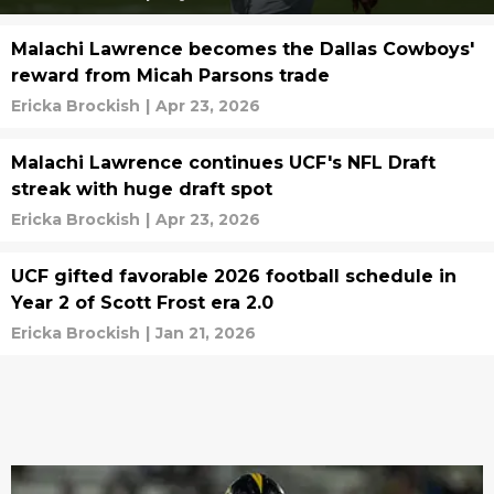
Malachi Lawrence becomes the Dallas Cowboys'
reward from Micah Parsons trade
Ericka Brockish
|
Apr 23, 2026
Malachi Lawrence continues UCF's NFL Draft
streak with huge draft spot
Ericka Brockish
|
Apr 23, 2026
UCF gifted favorable 2026 football schedule in
Year 2 of Scott Frost era 2.0
Ericka Brockish
|
Jan 21, 2026