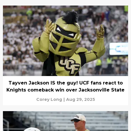
Tayven Jackson IS the guy! UCF fans react to
Knights comeback win over Jacksonville State
Corey Long
|
Aug 29, 2025