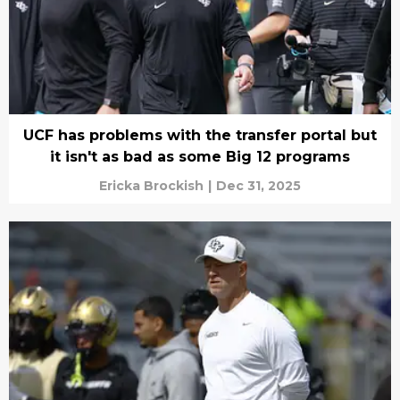
UCF has problems with the transfer portal but
it isn't as bad as some Big 12 programs
Ericka Brockish
|
Dec 31, 2025