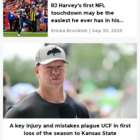
RJ Harvey's first NFL
touchdown may be the
easiest he ever has in his
career
Ericka Brockish
|
Sep 30, 2025
A key injury and mistakes plague UCF in first
loss of the season to Kansas State