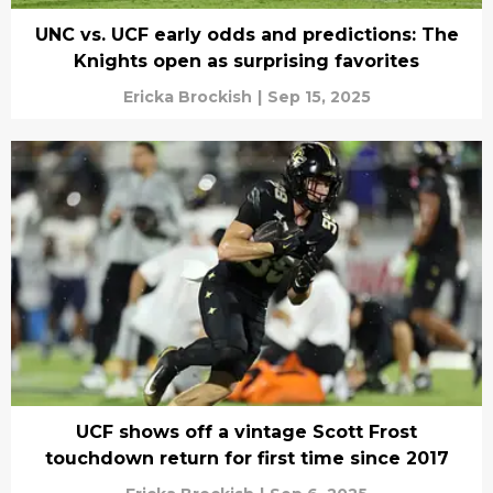
UNC vs. UCF early odds and predictions: The
Knights open as surprising favorites
Ericka Brockish
|
Sep 15, 2025
UCF shows off a vintage Scott Frost
touchdown return for first time since 2017