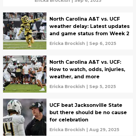
Ericka Brockish
|
Sep 6, 2025
North Carolina A&T vs. UCF
weather delay: Latest updates
and game status from Week 2
Ericka Brockish
|
Sep 6, 2025
North Carolina A&T vs. UCF:
How to watch, odds, injuries,
weather, and more
Ericka Brockish
|
Sep 5, 2025
UCF beat Jacksonville State
but there should be no cause
for celebration
Ericka Brockish
|
Aug 29, 2025