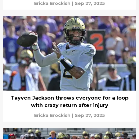
Ericka Brockish
|
Sep 27, 2025
Tayven Jackson throws everyone for a loop
with crazy return after injury
Ericka Brockish
|
Sep 27, 2025