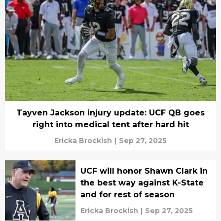
Tayven Jackson injury update: UCF QB goes
right into medical tent after hard hit
Ericka Brockish
|
Sep 27, 2025
UCF will honor Shawn Clark in
the best way against K-State
and for rest of season
Ericka Brockish
|
Sep 27, 2025