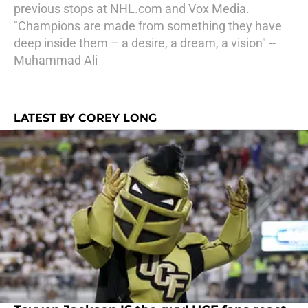
previous stops at NHL.com and Vox Media.
"Champions are made from something they have
deep inside them – a desire, a dream, a vision" --
Muhammad Ali
LATEST BY COREY LONG