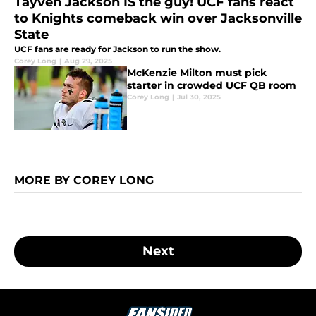
Tayven Jackson IS the guy! UCF fans react
to Knights comeback win over Jacksonville
State
UCF fans are ready for Jackson to run the show.
Corey Long
|
Aug 29, 2025
McKenzie Milton must pick
starter in crowded UCF QB room
Corey Long
|
Jul 30, 2025
MORE BY COREY LONG
Next