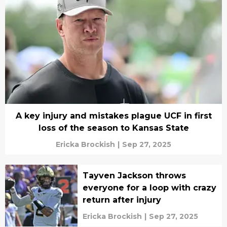
A key injury and mistakes plague UCF in first
loss of the season to Kansas State
Ericka Brockish
|
Sep 27, 2025
Tayven Jackson throws
everyone for a loop with crazy
return after injury
Ericka Brockish
|
Sep 27, 2025