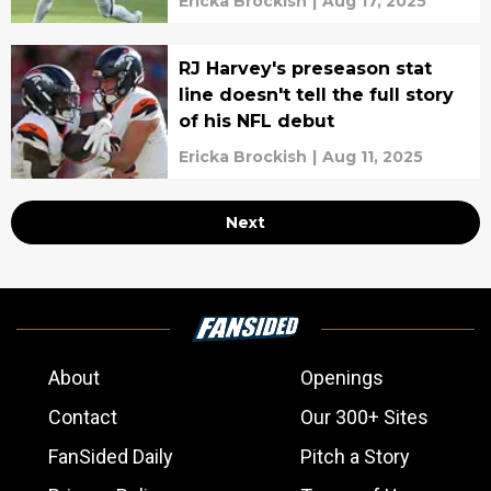
Ericka Brockish
|
Aug 17, 2025
RJ Harvey's preseason stat
line doesn't tell the full story
of his NFL debut
Ericka Brockish
|
Aug 11, 2025
Next
About
Openings
Contact
Our 300+ Sites
FanSided Daily
Pitch a Story