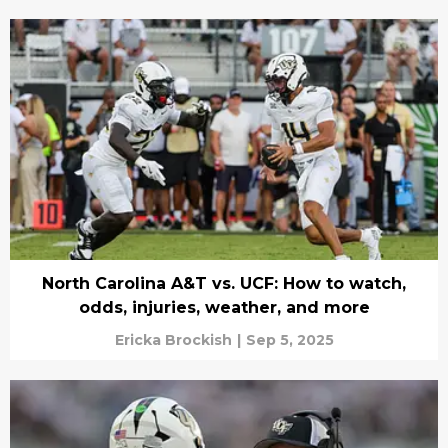
North Carolina A&T vs. UCF: How to watch,
odds, injuries, weather, and more
Ericka Brockish
|
Sep 5, 2025