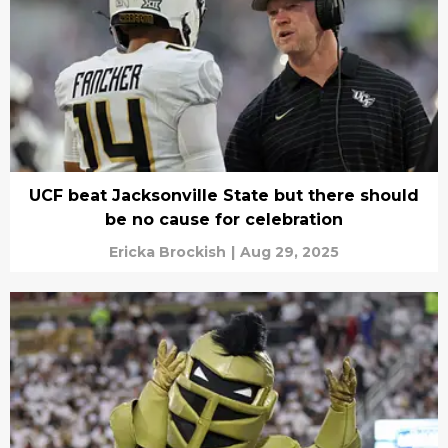
UCF beat Jacksonville State but there should
be no cause for celebration
Ericka Brockish
|
Aug 29, 2025