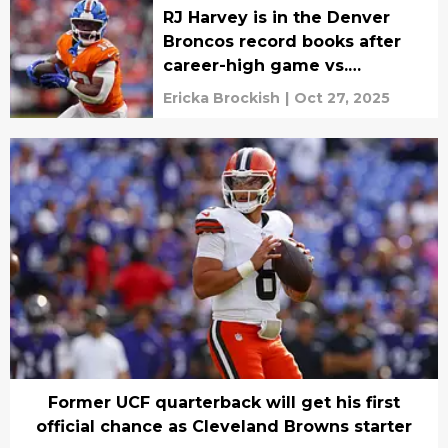
RJ Harvey is in the Denver
Broncos record books after
career-high game vs.
Cowboys
Ericka Brockish
|
Oct 27, 2025
Former UCF quarterback will get his first
official chance as Cleveland Browns starter