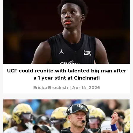
UCF could reunite with talented big man after
a 1 year stint at Cincinnati
Ericka Brockish
|
Apr 14, 2026