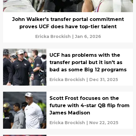
John Walker's transfer portal commitment
proves UCF does have top-tier talent
Ericka Brockish
|
Jan 6, 2026
UCF has problems with the
transfer portal but it isn't as
bad as some Big 12 programs
Ericka Brockish
|
Dec 31, 2025
Scott Frost focuses on the
future with 4-star QB flip from
James Madison
Ericka Brockish
|
Nov 22, 2025