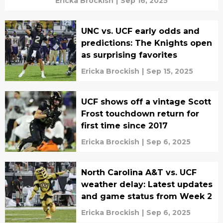
Ericka Brockish
|
Sep 16, 2025
UNC vs. UCF early odds and
predictions: The Knights open
as surprising favorites
Ericka Brockish
|
Sep 15, 2025
UCF shows off a vintage Scott
Frost touchdown return for
first time since 2017
Ericka Brockish
|
Sep 6, 2025
North Carolina A&T vs. UCF
weather delay: Latest updates
and game status from Week 2
Ericka Brockish
|
Sep 6, 2025