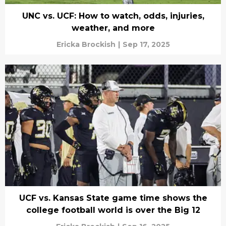
UNC vs. UCF: How to watch, odds, injuries,
weather, and more
Ericka Brockish
|
Sep 17, 2025
UCF vs. Kansas State game time shows the
college football world is over the Big 12