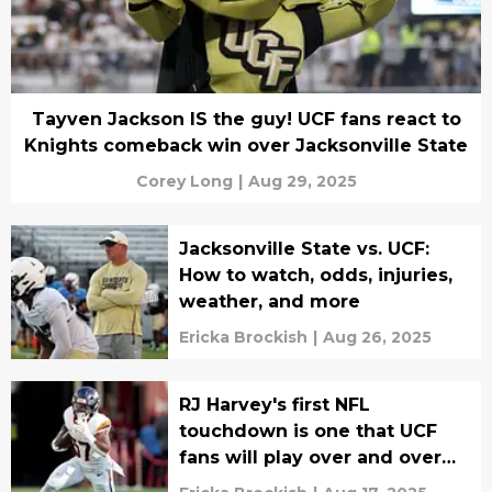
Tayven Jackson IS the guy! UCF fans react to
Knights comeback win over Jacksonville State
Corey Long
|
Aug 29, 2025
Jacksonville State vs. UCF:
How to watch, odds, injuries,
weather, and more
Ericka Brockish
|
Aug 26, 2025
RJ Harvey's first NFL
touchdown is one that UCF
fans will play over and over
again