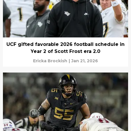
UCF gifted favorable 2026 football schedule in
Year 2 of Scott Frost era 2.0
Ericka Brockish
|
Jan 21, 2026