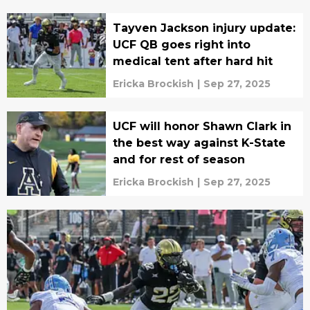
Tayven Jackson injury update:
UCF QB goes right into
medical tent after hard hit
Ericka Brockish
|
Sep 27, 2025
UCF will honor Shawn Clark in
the best way against K-State
and for rest of season
Ericka Brockish
|
Sep 27, 2025