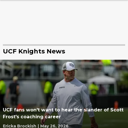
UCF Knights News
UCF fans won't want to hear the slander of Scott
Frost's coaching career
Ericka Brockish
|
May 26, 2026