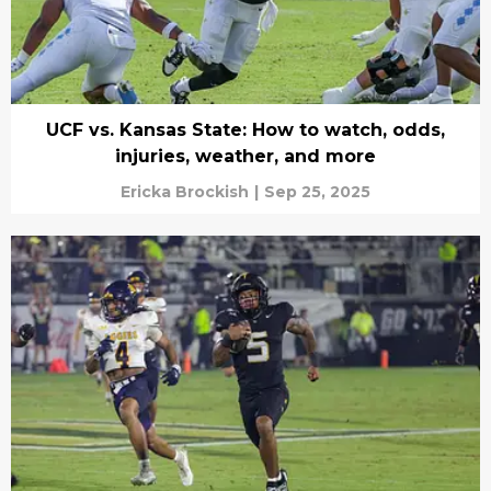
UCF vs. Kansas State: How to watch, odds,
injuries, weather, and more
Ericka Brockish
|
Sep 25, 2025