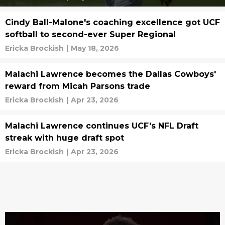
Cindy Ball-Malone's coaching excellence got UCF
softball to second-ever Super Regional
Ericka Brockish
|
May 18, 2026
Malachi Lawrence becomes the Dallas Cowboys'
reward from Micah Parsons trade
Ericka Brockish
|
Apr 23, 2026
Malachi Lawrence continues UCF's NFL Draft
streak with huge draft spot
Ericka Brockish
|
Apr 23, 2026