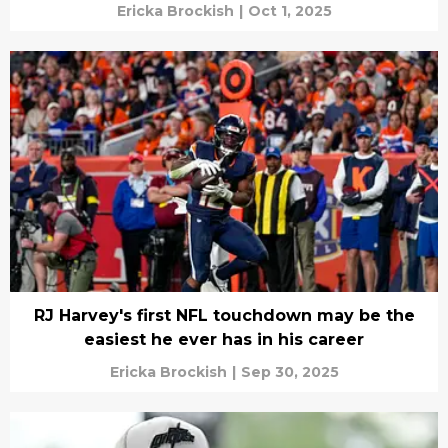
Ericka Brockish
|
Oct 1, 2025
RJ Harvey's first NFL touchdown may be the
easiest he ever has in his career
Ericka Brockish
|
Sep 30, 2025