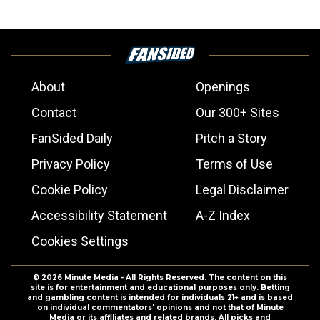
About
Openings
Contact
Our 300+ Sites
FanSided Daily
Pitch a Story
Privacy Policy
Terms of Use
Cookie Policy
Legal Disclaimer
Accessibility Statement
A-Z Index
Cookies Settings
© 2026
Minute Media
- All Rights Reserved. The content on this
site is for entertainment and educational purposes only. Betting
and gambling content is intended for individuals 21+ and is based
on individual commentators' opinions and not that of Minute
Media or its affiliates and related brands. All picks and