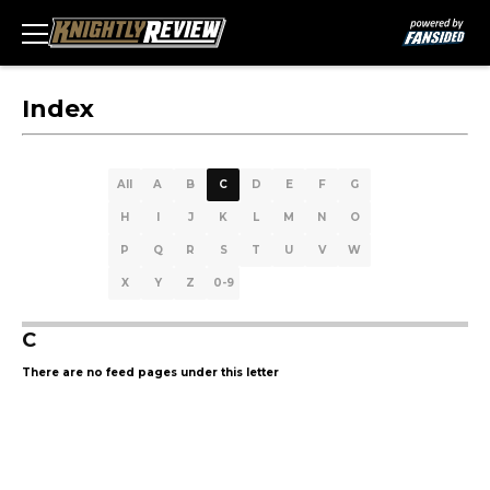
Index
All
A
B
C
D
E
F
G
H
I
J
K
L
M
N
O
P
Q
R
S
T
U
V
W
X
Y
Z
0-9
C
There are no feed pages under this letter