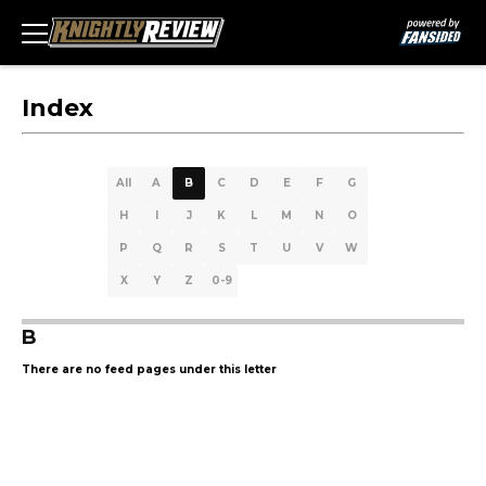
Index
All
A
B
C
D
E
F
G
H
I
J
K
L
M
N
O
P
Q
R
S
T
U
V
W
X
Y
Z
0-9
B
There are no feed pages under this letter