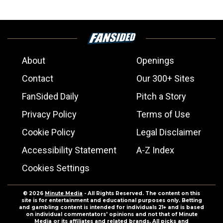
About
Openings
Contact
Our 300+ Sites
FanSided Daily
Pitch a Story
Privacy Policy
Terms of Use
Cookie Policy
Legal Disclaimer
Accessibility Statement
A-Z Index
Cookies Settings
© 2026
Minute Media
- All Rights Reserved. The content on this
site is for entertainment and educational purposes only. Betting
and gambling content is intended for individuals 21+ and is based
on individual commentators' opinions and not that of Minute
Media or its affiliates and related brands. All picks and