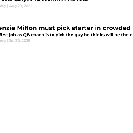
ns are ready for Jackson to run the show.
ong
|
Aug 29, 2025
first job as QB coach is to pick the guy he thinks will be the
ong
|
Jul 30, 2025