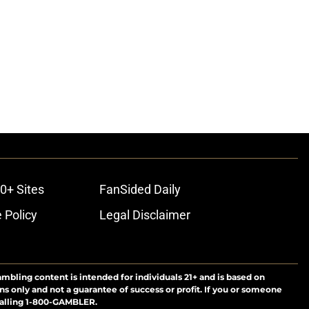
0+ Sites
FanSided Daily
 Policy
Legal Disclaimer
ambling content is intended for individuals 21+ and is based on
ns only and not a guarantee of success or profit. If you or someone
calling 1-800-GAMBLER.