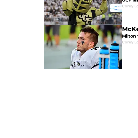
UCF fa
Corey L
Milton 
Corey L