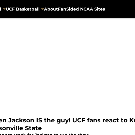
l
UCF Basketball
About
FanSided NCAA Sites
en Jackson IS the guy! UCF fans react to
sonville State