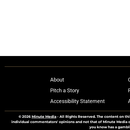
About
Pitch a Story
Accessibility Statement
© 2026
Minute Media
-
All Rights Reserved. The content on thi
individual commentators' opinions and not that of Minute Media or 
you know has a gambli