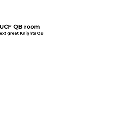
McKenzie Milton must pick starter in crowded UCF QB room
 next great Knights QB