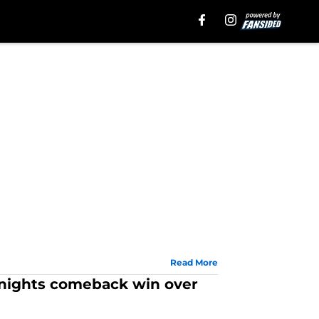
Read More
 Knights comeback win over