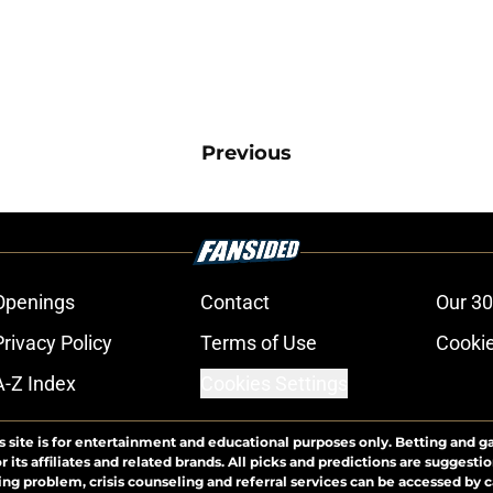
Previous
Openings
Contact
Our 30
Privacy Policy
Terms of Use
Cookie
A-Z Index
Cookies Settings
s site is for entertainment and educational purposes only. Betting and g
its affiliates and related brands. All picks and predictions are suggestio
ng problem, crisis counseling and referral services can be accessed by 