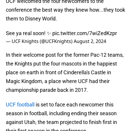
UCF welcomed the four newcomers to the
conference the best way they knew how...they took
them to Disney World.
See ya real soon! ✨
pic.twitter.com/7wiZedKzpr
— UCF Knights (@UCFKnights)
August 2, 2024
In their welcome post for the former Pac-12 teams,
the Knights put the four mascots in the happiest
place on earth in front of Cinderella's Castle in
Magic Kingdom, a place where UCF had their
championship parade back in 2017.
UCF football
is set to face each newcomer this
season in football, including ending their season
against Utah, the team projected to finish first in
their first season in the conference.