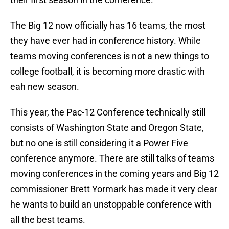
The Big 12 now officially has 16 teams, the most
they have ever had in conference history. While
teams moving conferences is not a new things to
college football, it is becoming more drastic with
eah new season.
This year, the Pac-12 Conference technically still
consists of Washington State and Oregon State,
but no one is still considering it a Power Five
conference anymore. There are still talks of teams
moving conferences in the coming years and Big 12
commissioner Brett Yormark has made it very clear
he wants to build an unstoppable conference with
all the best teams.