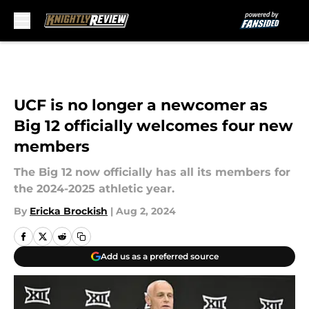
Skip to main content
UCF is no longer a newcomer as
Big 12 officially welcomes four new
members
The Big 12 now officially has all its members for
the 2024-2025 athletic year.
By
Ericka Brockish
|
Aug 2, 2024
Add us as a preferred source