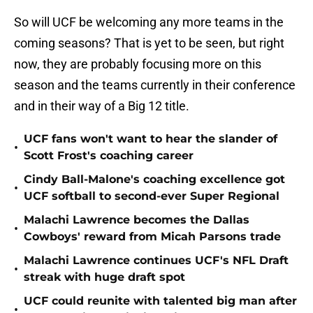
So will UCF be welcoming any more teams in the
coming seasons? That is yet to be seen, but right
now, they are probably focusing more on this
season and the teams currently in their conference
and in their way of a Big 12 title.
UCF fans won't want to hear the slander of
•
Scott Frost's coaching career
Cindy Ball-Malone's coaching excellence got
•
UCF softball to second-ever Super Regional
Malachi Lawrence becomes the Dallas
•
Cowboys' reward from Micah Parsons trade
Malachi Lawrence continues UCF's NFL Draft
•
streak with huge draft spot
UCF could reunite with talented big man after
•