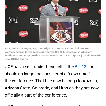
Jul 9, 2024; Las Vegas, NV, USA; Big 12 Conference commissioner Brett
Yormark speaks to the media during the Big 12 Media Days at Allegiant
Stadium. Mandatory Credit: Candice Ward-USA TODAY Sports | Candice Ward-
USA TODAY Sports
UCF has a year under their belt in the
Big 12
and
should no longer be considered a "newcomer" in
the conference. That title now belongs to Arizona,
Arizona State, Colorado, and Utah as they are now
officially a part of the conference.