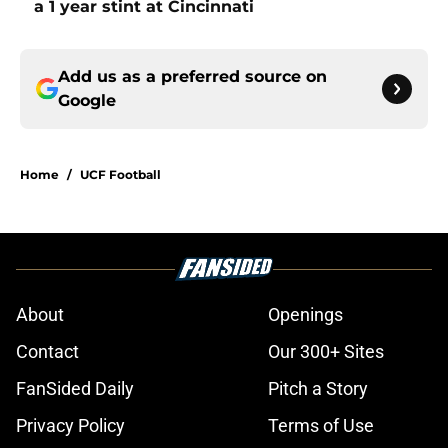
a 1 year stint at Cincinnati
Add us as a preferred source on
Google
Home
/
UCF Football
About
Openings
Contact
Our 300+ Sites
FanSided Daily
Pitch a Story
Privacy Policy
Terms of Use