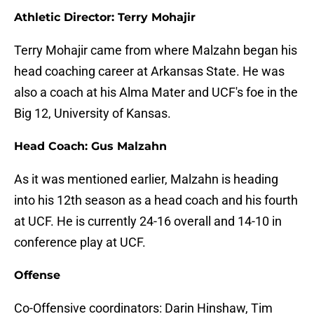
Athletic Director: Terry Mohajir
Terry Mohajir came from where Malzahn began his
head coaching career at Arkansas State. He was
also a coach at his Alma Mater and UCF's foe in the
Big 12, University of Kansas.
Head Coach: Gus Malzahn
As it was mentioned earlier, Malzahn is heading
into his 12th season as a head coach and his fourth
at UCF. He is currently 24-16 overall and 14-10 in
conference play at UCF.
Offense
Co-Offensive coordinators: Darin Hinshaw, Tim