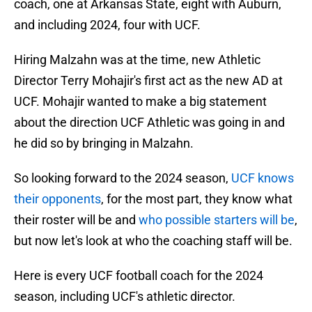
coach, one at Arkansas State, eight with Auburn,
and including 2024, four with UCF.
Hiring Malzahn was at the time, new Athletic
Director Terry Mohajir's first act as the new AD at
UCF. Mohajir wanted to make a big statement
about the direction UCF Athletic was going in and
he did so by bringing in Malzahn.
So looking forward to the 2024 season,
UCF knows
their opponents
, for the most part, they know what
their roster will be and
who possible starters will be
,
but now let's look at who the coaching staff will be.
Here is every UCF football coach for the 2024
season, including UCF's athletic director.