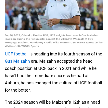
Sep 16, 2023; Orlando, Florida, USA; UCF Knights head coach Gus Malzahn
looks on during the first quarter against the Villanova Wildcats at FBC
Mortgage Stadium. Mandatory Credit: Mike Watters-USA TODAY Sports | Mike
Watters-USA TODAY Sports
UCF football
is heading into its fourth season of the
Gus Malzahn
era. Malzahn accepted the head
coach position at UCF back in 2021 and while he
hasn't had the immediate success he had at
Auburn, he has changed the culture of UCF football
for the better.
The 2024 season will be Malzahn's 12th as a head