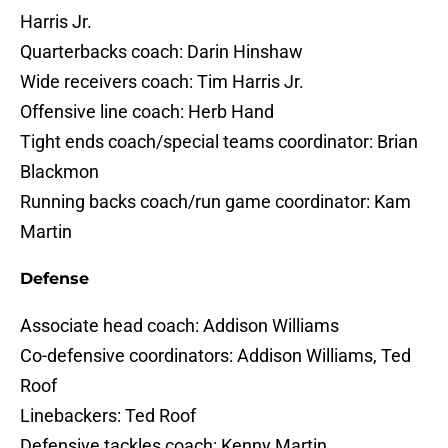
Harris Jr.
Quarterbacks coach: Darin Hinshaw
Wide receivers coach: Tim Harris Jr.
Offensive line coach: Herb Hand
Tight ends coach/special teams coordinator: Brian
Blackmon
Running backs coach/run game coordinator: Kam
Martin
Defense
Associate head coach: Addison Williams
Co-defensive coordinators: Addison Williams, Ted
Roof
Linebackers: Ted Roof
Defensive tackles coach: Kenny Martin