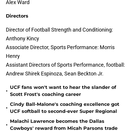
Alex Ward
Directors
Director of Football Strength and Conditioning:
Anthony Kincy
Associate Director, Sports Performance: Morris
Henry
Assistant Directors of Sports Performance, football:
Andrew Shirek Espinoza, Sean Beckton Jr.
UCF fans won't want to hear the slander of
•
Scott Frost's coaching career
Cindy Ball-Malone's coaching excellence got
•
UCF softball to second-ever Super Regional
Malachi Lawrence becomes the Dallas
•
Cowboys' reward from Micah Parsons trade