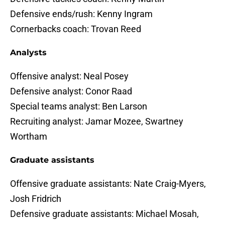
Defensive ends/rush: Kenny Ingram
Cornerbacks coach: Trovan Reed
Analysts
Offensive analyst: Neal Posey
Defensive analyst: Conor Raad
Special teams analyst: Ben Larson
Recruiting analyst: Jamar Mozee, Swartney
Wortham
Graduate assistants
Offensive graduate assistants: Nate Craig-Myers,
Josh Fridrich
Defensive graduate assistants: Michael Mosah,