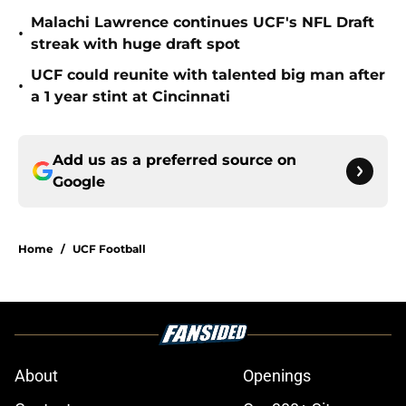
Malachi Lawrence continues UCF's NFL Draft
•
streak with huge draft spot
UCF could reunite with talented big man after
•
a 1 year stint at Cincinnati
Add us as a preferred source on
Google
Home
/
UCF Football
About
Openings