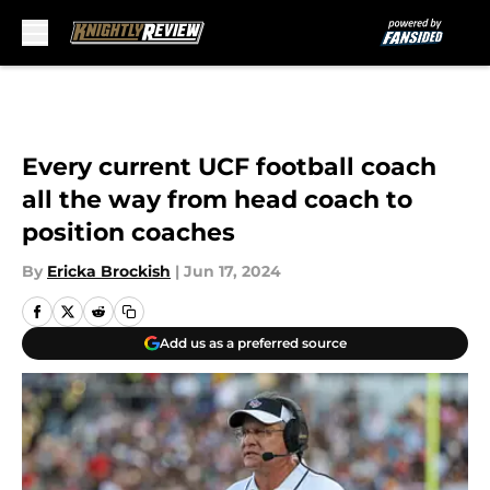
Skip to main content
Every current UCF football coach
all the way from head coach to
position coaches
By
Ericka Brockish
|
Jun 17, 2024
Add us as a preferred source