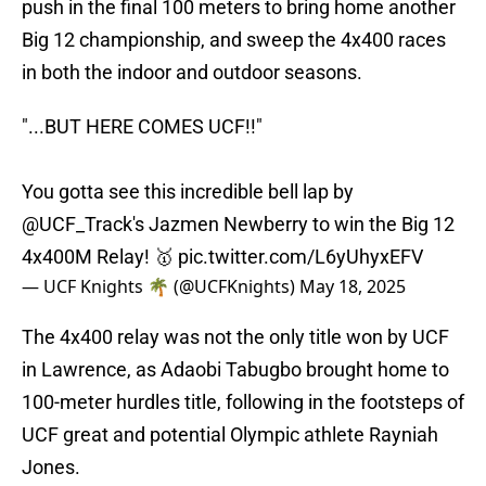
push in the final 100 meters to bring home another
Big 12 championship, and sweep the 4x400 races
in both the indoor and outdoor seasons.
"...BUT HERE COMES UCF!!"
You gotta see this incredible bell lap by
@UCF_Track
's Jazmen Newberry to win the Big 12
4x400M Relay! 🥇
pic.twitter.com/L6yUhyxEFV
— UCF Knights 🌴 (@UCFKnights)
May 18, 2025
The 4x400 relay was not the only title won by UCF
in Lawrence, as Adaobi Tabugbo brought home to
100-meter hurdles title, following in the footsteps of
UCF great and potential Olympic athlete Rayniah
Jones.