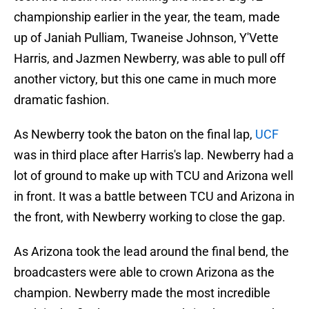
championship earlier in the year, the team, made
up of Janiah Pulliam, Twaneise Johnson, Y'Vette
Harris, and Jazmen Newberry, was able to pull off
another victory, but this one came in much more
dramatic fashion.
As Newberry took the baton on the final lap,
UCF
was in third place after Harris's lap. Newberry had a
lot of ground to make up with TCU and Arizona well
in front. It was a battle between TCU and Arizona in
the front, with Newberry working to close the gap.
As Arizona took the lead around the final bend, the
broadcasters were able to crown Arizona as the
champion. Newberry made the most incredible