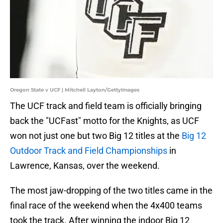
Oregon State v UCF | Mitchell Layton/GettyImages
The UCF track and field team is officially bringing
back the "UCFast" motto for the Knights, as UCF
won not just one but two Big 12 titles at the
Big 12
Outdoor Track and Field Championships
in
Lawrence, Kansas, over the weekend.
The most jaw-dropping of the two titles came in the
final race of the weekend when the 4x400 teams
took the track. After winning the indoor Big 12