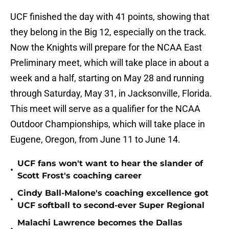
UCF finished the day with 41 points, showing that
they belong in the Big 12, especially on the track.
Now the Knights will prepare for the NCAA East
Preliminary meet, which will take place in about a
week and a half, starting on May 28 and running
through Saturday, May 31, in Jacksonville, Florida.
This meet will serve as a qualifier for the NCAA
Outdoor Championships, which will take place in
Eugene, Oregon, from June 11 to June 14.
UCF fans won't want to hear the slander of
•
Scott Frost's coaching career
Cindy Ball-Malone's coaching excellence got
•
UCF softball to second-ever Super Regional
Malachi Lawrence becomes the Dallas