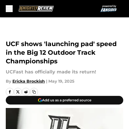
Skip to main content
UCF shows 'launching pad' speed
in the Big 12 Outdoor Track
Championships
UCFast has officially made its return!
By
Ericka Brockish
|
May 19, 2025
Add us as a preferred source