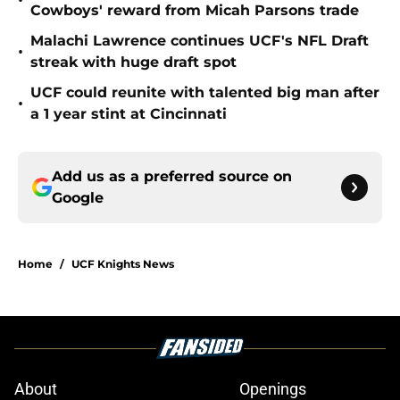
•
Cowboys' reward from Micah Parsons trade
Malachi Lawrence continues UCF's NFL Draft
•
streak with huge draft spot
UCF could reunite with talented big man after
•
a 1 year stint at Cincinnati
Add us as a preferred source on
Google
Home
/
UCF Knights News
About
Openings