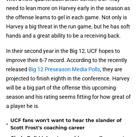
need to lean more on Harvey early in the season as
the offense learns to gel in each game. Not only is
Harvey a big threat in the run game, but he has soft
hands and a great ability to be a receiving back.
In their second year in the Big 12, UCF hopes to
improve their 6-7 record. According to the recently
released
Big 12 Preseason Media Polls
, they are
projected to finish eighth in the conference. Harvey
will be a big part of the offense this upcoming
season and his rating seems fitting for how great of
a player he is.
UCF fans won't want to hear the slander of
•
Scott Frost's coaching career