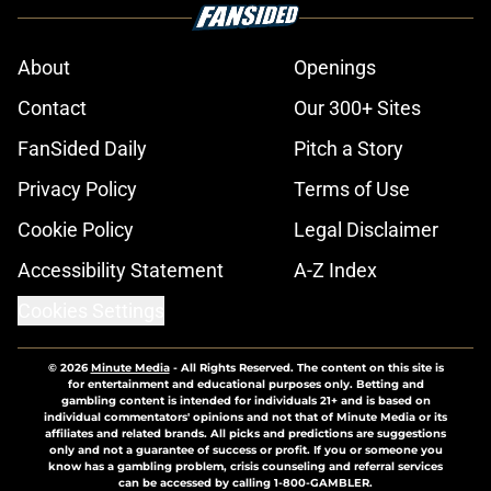
About
Openings
Contact
Our 300+ Sites
FanSided Daily
Pitch a Story
Privacy Policy
Terms of Use
Cookie Policy
Legal Disclaimer
Accessibility Statement
A-Z Index
Cookies Settings
© 2026
Minute Media
-
All Rights Reserved. The content on this site is
for entertainment and educational purposes only. Betting and
gambling content is intended for individuals 21+ and is based on
individual commentators' opinions and not that of Minute Media or its
affiliates and related brands. All picks and predictions are suggestions
only and not a guarantee of success or profit. If you or someone you
know has a gambling problem, crisis counseling and referral services
can be accessed by calling 1-800-GAMBLER.