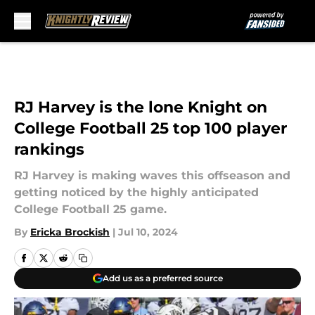
Skip to main content
RJ Harvey is the lone Knight on
College Football 25 top 100 player
rankings
RJ Harvey is making waves this offseason and
getting noticed by the highly anticipated
College Football 25 game.
By
Ericka Brockish
|
Jul 10, 2024
Add us as a preferred source