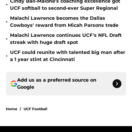
Cindy Ball-Malone's coaching excellence got
•
UCF softball to second-ever Super Regional
Malachi Lawrence becomes the Dallas
•
Cowboys' reward from Micah Parsons trade
Malachi Lawrence continues UCF's NFL Draft
•
streak with huge draft spot
UCF could reunite with talented big man after
•
a 1 year stint at Cincinnati
Add us as a preferred source on
Google
Home
/
UCF Football