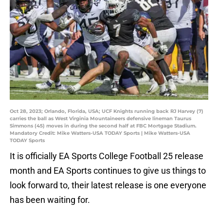
Oct 28, 2023; Orlando, Florida, USA; UCF Knights running back RJ Harvey (7)
carries the ball as West Virginia Mountaineers defensive lineman Taurus
Simmons (45) moves in during the second half at FBC Mortgage Stadium.
Mandatory Credit: Mike Watters-USA TODAY Sports | Mike Watters-USA
TODAY Sports
It is officially EA Sports College Football 25 release
month and EA Sports continues to give us things to
look forward to, their latest release is one everyone
has been waiting for.