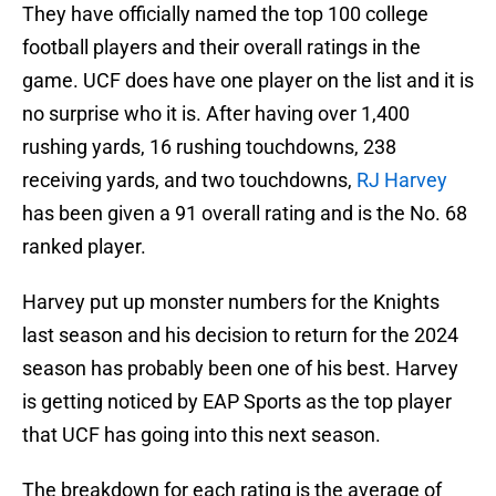
They have officially named the top 100 college
football players and their overall ratings in the
game. UCF does have one player on the list and it is
no surprise who it is. After having over 1,400
rushing yards, 16 rushing touchdowns, 238
receiving yards, and two touchdowns,
RJ Harvey
has been given a 91 overall rating and is the No. 68
ranked player.
Harvey put up monster numbers for the Knights
last season and his decision to return for the 2024
season has probably been one of his best. Harvey
is getting noticed by EAP Sports as the top player
that UCF has going into this next season.
The breakdown for each rating is the average of