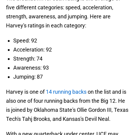
five different categories: speed, acceleration,
strength, awareness, and jumping. Here are
Harvey's ratings in each category:
Speed: 92
Acceleration: 92
Strength: 74
Awareness: 93
Jumping: 87
Harvey is one of
14 running backs
on the list and is
also one of four running backs from the Big 12. He
is joined by Oklahoma State's Ollie Gordon III, Texas
Tech's Tahj Brooks, and Kansas's Devil Neal.
With a new quarterback under center, UCF may