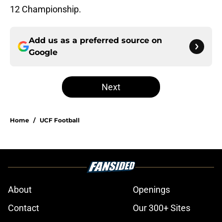
12 Championship.
Add us as a preferred source on
Google
Next
Home
/
UCF Football
About
Openings
Contact
Our 300+ Sites