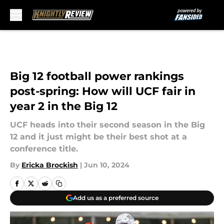
Skip to main content
Big 12 football power rankings
post-spring: How will UCF fair in
year 2 in the Big 12
UCF heads into their second season in the Big
12 and it just might be their best shot at a
conference title.
By
Ericka Brockish
|
Jun 10, 2024
Add us as a preferred source