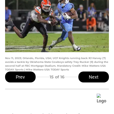
Nov 11, 2023; Orlando, Florida, USA; UCF Knights running back RJ Harvey (7)
avoids a tackle by Oklahoma State Cowboys safety Trey Rucker (9) during the
second half at FBC Mortgage Stadium. Mandatory Credit: Mike Watters-USA
TODAY Sports | Mike Watters-USA TODAY Sports
Prev
Next
15
of 16