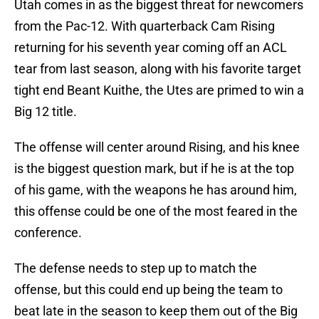
Utah comes in as the biggest threat for newcomers
from the Pac-12. With quarterback Cam Rising
returning for his seventh year coming off an ACL
tear from last season, along with his favorite target
tight end Beant Kuithe, the Utes are primed to win a
Big 12 title.
The offense will center around Rising, and his knee
is the biggest question mark, but if he is at the top
of his game, with the weapons he has around him,
this offense could be one of the most feared in the
conference.
The defense needs to step up to match the
offense, but this could end up being the team to
beat late in the season to keep them out of the Big