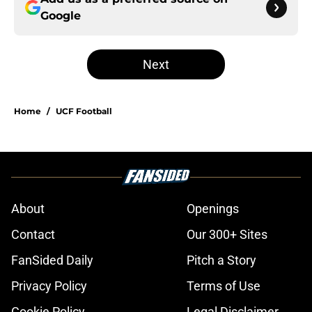
Google
Next
Home
/
UCF Football
About
Openings
Contact
Our 300+ Sites
FanSided Daily
Pitch a Story
Privacy Policy
Terms of Use
Cookie Policy
Legal Disclaimer