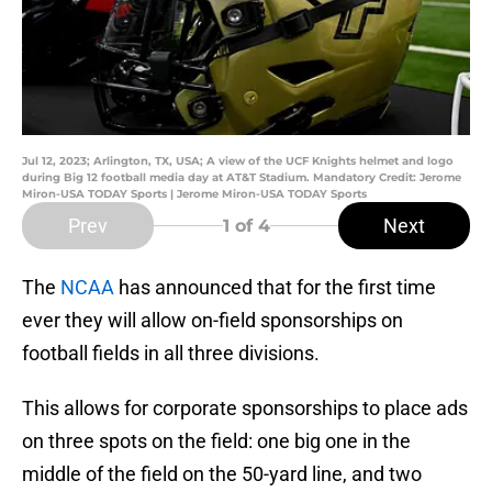
Jul 12, 2023; Arlington, TX, USA; A view of the UCF Knights helmet and logo
during Big 12 football media day at AT&T Stadium. Mandatory Credit: Jerome
Miron-USA TODAY Sports | Jerome Miron-USA TODAY Sports
Prev
Next
1
of 4
The
NCAA
has announced that for the first time
ever they will allow on-field sponsorships on
football fields in all three divisions.
This allows for corporate sponsorships to place ads
on three spots on the field: one big one in the
middle of the field on the 50-yard line, and two