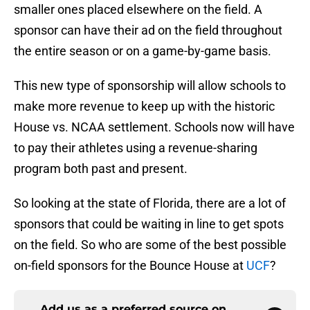
smaller ones placed elsewhere on the field. A
sponsor can have their ad on the field throughout
the entire season or on a game-by-game basis.
This new type of sponsorship will allow schools to
make more revenue to keep up with the historic
House vs. NCAA settlement. Schools now will have
to pay their athletes using a revenue-sharing
program both past and present.
So looking at the state of Florida, there are a lot of
sponsors that could be waiting in line to get spots
on the field. So who are some of the best possible
on-field sponsors for the Bounce House at
UCF
?
Add us as a preferred source on