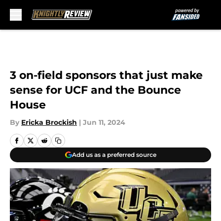
Skip to main content
3 on-field sponsors that just make
sense for UCF and the Bounce
House
By
Ericka Brockish
|
Jun 11, 2024
Add us as a preferred source